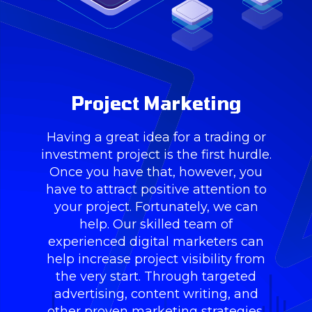
Project Marketing
Having a great idea for a trading or
investment project is the first hurdle.
Once you have that, however, you
have to attract positive attention to
your project. Fortunately, we can
help. Our skilled team of
experienced digital marketers can
help increase project visibility from
the very start. Through targeted
advertising, content writing, and
other proven marketing strategies,