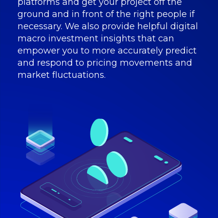
platforms and get your project off the
ground and in front of the right people if
necessary. We also provide helpful digital
macro investment insights that can
empower you to more accurately predict
and respond to pricing movements and
market fluctuations.