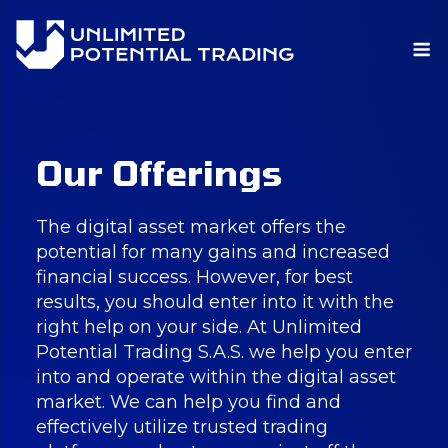
M
Skip
Our Offerings
to
content
The digital asset market offers the
potential for many gains and increased
financial success. However, for best
results, you should enter into it with the
right help on your side. At Unlimited
Potential Trading S.A.S. we help you enter
into and operate within the digital asset
market. We can help you find and
effectively utilize trusted trading