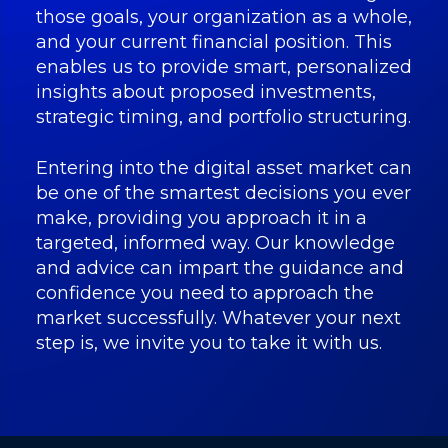
those goals, your organization as a whole,
and your current financial position. This
enables us to provide smart, personalized
insights about proposed investments,
strategic timing, and portfolio structuring.
Entering into the digital asset market can
be one of the smartest decisions you ever
make, providing you approach it in a
targeted, informed way. Our knowledge
and advice can impart the guidance and
confidence you need to approach the
market successfully. Whatever your next
step is, we invite you to take it with us.