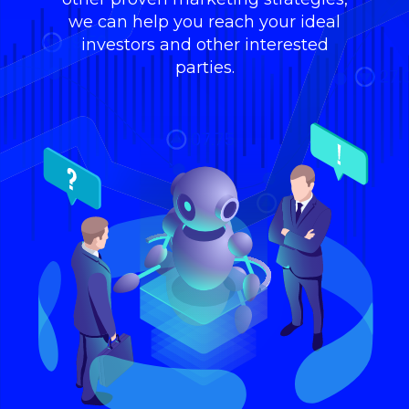
we can help you reach your ideal
investors and other interested
parties.