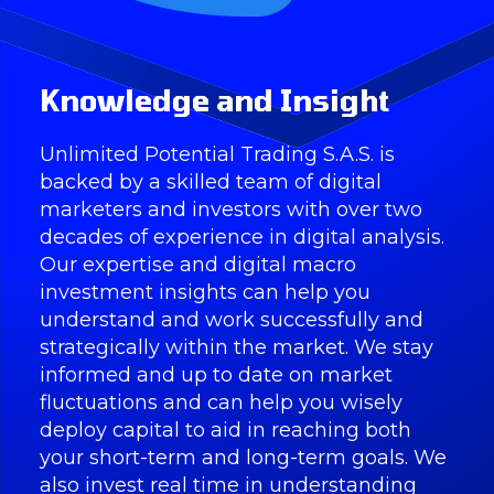
Knowledge and Insight
Unlimited Potential Trading S.A.S. is
backed by a skilled team of digital
marketers and investors with over two
decades of experience in digital analysis.
Our expertise and digital macro
investment insights can help you
understand and work successfully and
strategically within the market. We stay
informed and up to date on market
fluctuations and can help you wisely
deploy capital to aid in reaching both
your short-term and long-term goals. We
also invest real time in understanding